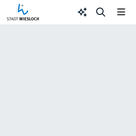
Chatbot