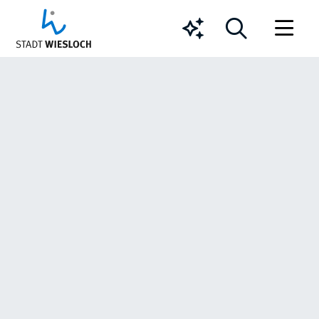
Chatbot